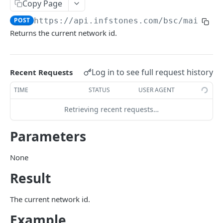
Copy Page
eth_estimateGas
POST
POST
https://api.infstones.com/bsc/mainnet
eth_gasPrice
POST
Returns the current network id.
eth_getBalance
POST
eth_getBlockByHash
POST
Log in to see full request history
Recent Requests
eth_getBlockByNumber
POST
TIME
STATUS
USER AGENT
eth_getBlockTransactionCountByHash
POST
Retrieving recent requests…
eth_getBlockTransactionCountByNumber
POST
Parameters
eth_getCode
POST
eth_getFilterChanges
POST
None
eth_getLogs
Result
POST
eth_getProof
POST
The current network id.
eth_getStorageAt
POST
Example