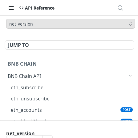
API Reference
net_version
JUMP TO
BNB CHAIN
BNB Chain API
eth_subscribe
eth_unsubscribe
eth_accounts
POST
eth_blockNumber
POST
eth_call
net_version
POST