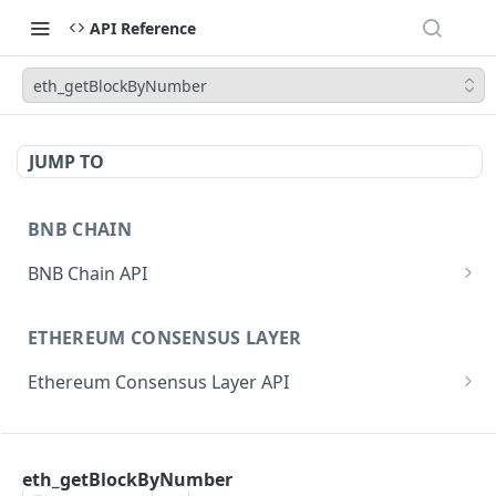
API Reference
eth_getBlockByNumber
JUMP TO
BNB CHAIN
BNB Chain API
eth_subscribe
ETHEREUM CONSENSUS LAYER
eth_unsubscribe
Ethereum Consensus Layer API
eth_accounts
POST
/eth/v1/beacon/genesis
eth_blockNumber
POST
ETHEREUM EXECUTION LAYER
/eth/v1/beacon/states/{state_id}/root
eth_call
POST
eth_getBlockByNumber
Ethereum Execution Layer API
/eth/v1/beacon/states/{state_id}/fork