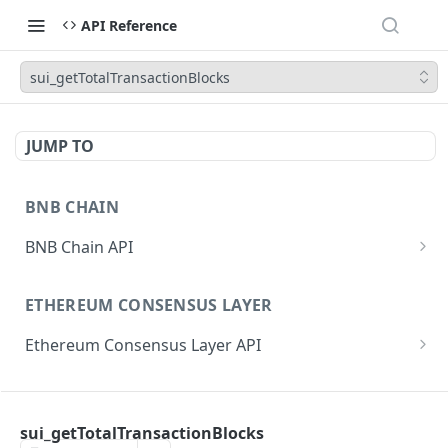
API Reference
sui_getTotalTransactionBlocks
JUMP TO
BNB CHAIN
BNB Chain API
eth_subscribe
ETHEREUM CONSENSUS LAYER
eth_unsubscribe
Ethereum Consensus Layer API
eth_accounts
POST
/eth/v1/beacon/genesis
eth_blockNumber
POST
ETHEREUM EXECUTION LAYER
/eth/v1/beacon/states/{state_id}/root
eth_call
POST
sui_getTotalTransactionBlocks
Ethereum Execution Layer API
/eth/v1/beacon/states/{state_id}/fork