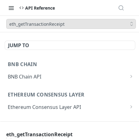
API Reference
eth_getTransactionReceipt
JUMP TO
BNB CHAIN
BNB Chain API
eth_subscribe
ETHEREUM CONSENSUS LAYER
eth_unsubscribe
Ethereum Consensus Layer API
eth_accounts
POST
/eth/v1/beacon/genesis
eth_blockNumber
POST
ETHEREUM EXECUTION LAYER
/eth/v1/beacon/states/{state_id}/root
eth_call
POST
eth_getTransactionReceipt
Ethereum Execution Layer API
/eth/v1/beacon/states/{state_id}/fork