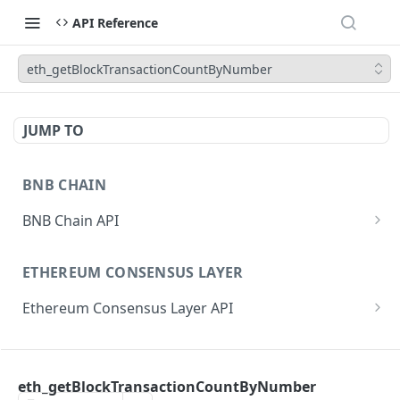
API Reference
eth_getBlockTransactionCountByNumber
JUMP TO
BNB CHAIN
BNB Chain API
eth_subscribe
ETHEREUM CONSENSUS LAYER
eth_unsubscribe
Ethereum Consensus Layer API
eth_accounts
POST
/eth/v1/beacon/genesis
eth_blockNumber
POST
ETHEREUM EXECUTION LAYER
/eth/v1/beacon/states/{state_id}/root
eth_call
POST
eth_getBlockTransactionCountByNumber
Ethereum Execution Layer API
/eth/v1/beacon/states/{state_id}/fork