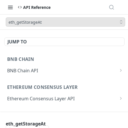
API Reference
eth_getStorageAt
JUMP TO
BNB CHAIN
BNB Chain API
eth_subscribe
ETHEREUM CONSENSUS LAYER
eth_unsubscribe
Ethereum Consensus Layer API
eth_accounts
POST
/eth/v1/beacon/genesis
eth_blockNumber
POST
ETHEREUM EXECUTION LAYER
/eth/v1/beacon/states/{state_id}/root
eth_call
POST
eth_getStorageAt
Ethereum Execution Layer API
/eth/v1/beacon/states/{state_id}/fork