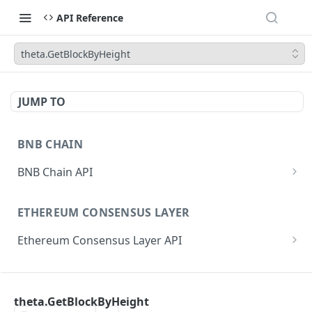
API Reference
theta.GetBlockByHeight
JUMP TO
BNB CHAIN
BNB Chain API
eth_subscribe
ETHEREUM CONSENSUS LAYER
eth_unsubscribe
Ethereum Consensus Layer API
eth_accounts
POST
/eth/v1/beacon/genesis
eth_blockNumber
POST
ETHEREUM EXECUTION LAYER
/eth/v1/beacon/states/{state_id}/root
eth_call
POST
theta.GetBlockByHeight
Ethereum Execution Layer API
/eth/v1/beacon/states/{state_id}/fork