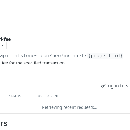
rkfee
/api.infstones.com/neo/mainnet
/
{project_id}
fee for the specified transaction.
Log in to s
STATUS
USER AGENT
Retrieving recent requests…
rs