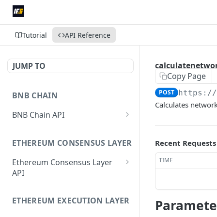
Tutorial
API Reference
calculatenetwo
JUMP TO
Copy Page
POST
https:/
BNB CHAIN
Calculates network 
BNB Chain API
eth_subscribe
ETHEREUM CONSENSUS LAYER
Recent Requests
eth_unsubscribe
TIME
Ethereum Consensus Layer
eth_accounts
POST
API
eth_blockNumber
POST
/eth/v1/beacon/genesis
eth_call
ETHEREUM EXECUTION LAYER
POST
Paramete
/eth/v1/beacon/states/{state_i
d}/root