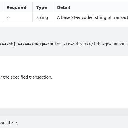
Required
Type
Detail
✅
String
A base64-encoded string of transact
AAAAMhjJAAAAAAAmRQgAAKDHlc9J/rM4KzhpixYX/fRkt2q8ACBubhEJ
r the specified transaction.
point> \
