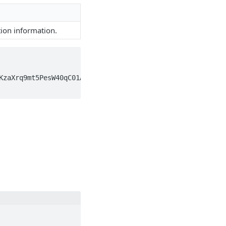
ion information.
KzaXrq9mt5PesW40qC01AEAXQMA6HZIFwAAAAwUgx5XPSf6zOCs4aYsW