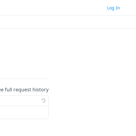
Log In
ee full request history