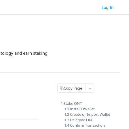
Log In
tology and earn staking
Copy Page
1 Stake ONT
1.1 Install OWallet
1.2 Create or Import Wallet
1.3 Delegate ONT
1.4 Confirm Transaction