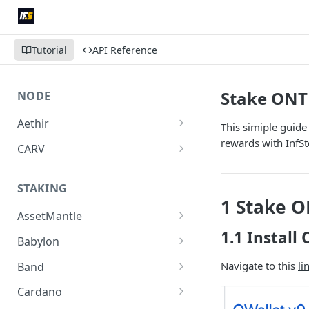
Tutorial
API Reference
Stake ONT
NODE
Aethir
This simiple guid
Run Aethir Checker Node
rewards with InfS
CARV
Delegate CARV License
STAKING
Purchase Verifier Node
1 Stake 
AssetMantle
1.1 Install
Stake MNTL
Babylon
Stake BABY
Navigate to this
li
Band
Stake BAND
Cardano