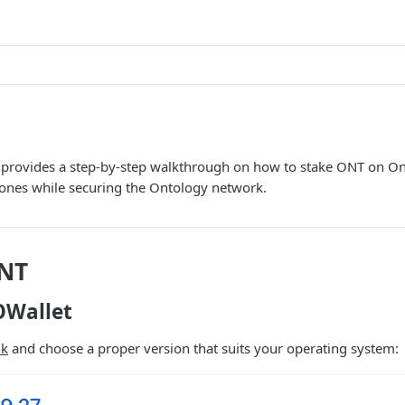
e provides a step-by-step walkthrough on how to stake ONT on On
tones while securing the Ontology network.
ONT
 OWallet
nk
and choose a proper version that suits your operating system: