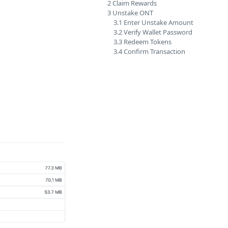
2 Claim Rewards
3 Unstake ONT
3.1 Enter Unstake Amount
3.2 Verify Wallet Password
3.3 Redeem Tokens
3.4 Confirm Transaction